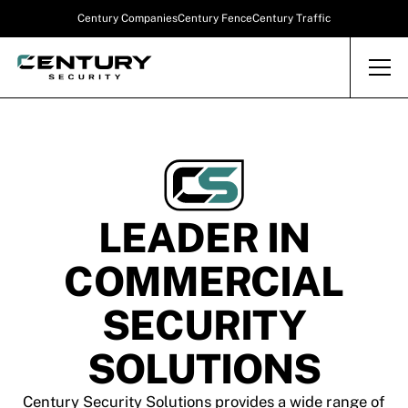
Century Companies
Century Fence
Century Traffic
LEADER IN
COMMERCIAL
SECURITY
SOLUTIONS
Century Security Solutions provides a wide range of