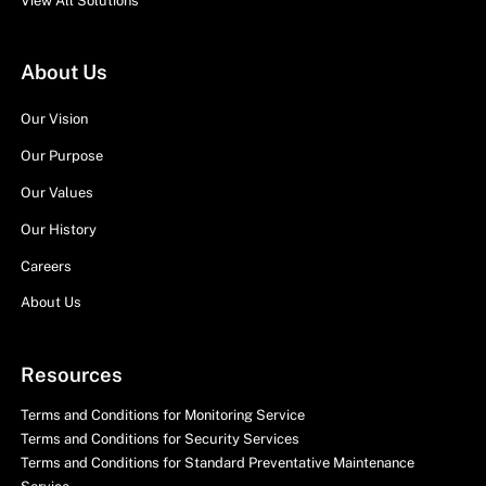
View All Solutions
About Us
Our Vision
Our Purpose
Our Values
Our History
Careers
About Us
Resources
Terms and Conditions for Monitoring Service
Terms and Conditions for Security Services
Terms and Conditions for Standard Preventative Maintenance