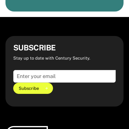
Request a Quote
Request a Quote
SUBSCRIBE
Stay up to date with Century Security.
Subscribe
Subscribe