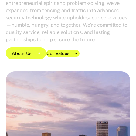
entrepreneurial spirit and problem-solving, we’ve
expanded from fencing and traffic into advanced
security technology while upholding our core values
—humble, hungry, and together. We’re committed to
quality service, reliable solutions, and lasting
partnerships to help secure the future.
About Us
Our Values
Our Values
Our Values
About Us
About Us