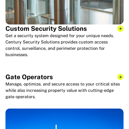
Custom Security Solutions
Get a security system designed for your unique needs.
Century Security Solutions provides custom access
control, surveillance, and perimeter protection for
businesses.
Gate Operators
Manage, optimize, and secure access to your critical sites
while also increasing property value with cutting-edge
gate operators.