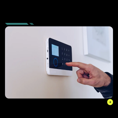
SECURITY
SOLUTIONS
Alarm Systems
With dynamic and integrated alarm technology, stay alert
of all activity on your premises and improve cost savings