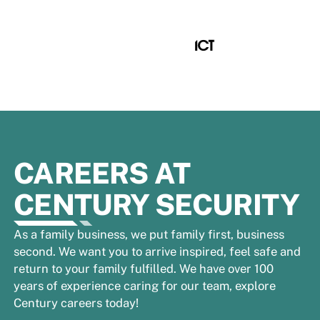
CAREERS AT
CENTURY SECURITY
As a family business, we put family first, business
second. We want you to arrive inspired, feel safe and
return to your family fulfilled. We have over 100
years of experience caring for our team, explore
Century careers today!