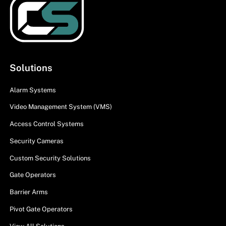
Solutions
Alarm Systems
Video Management System (VMS)
Access Control Systems
Security Cameras
Custom Security Solutions
Gate Operators
Barrier Arms
Pivot Gate Operators