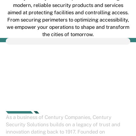
modern, reliable security products and services
aimed at protecting facilities and controlling access.
From securing perimeters to optimizing accessibility,
we empower your operations to shape and transform
the cities of tomorrow.
THE CENTURY
SECURITY STORY
As a business of
Century Companies
, Century
Security Solutions builds on a legacy of trust and
innovation dating back to 1917. Founded on