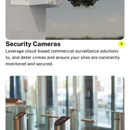
Security Cameras
Leverage cloud-based commercial surveillance solutions
to, and deter crimes and ensure your sites are constantly
monitored and secured.