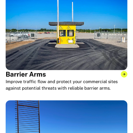
Barrier Arms
Improve traffic flow and protect your commercial sites
against potential threats with reliable barrier arms.