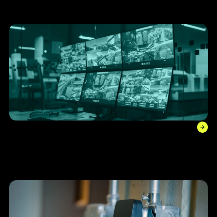
through reduced insurance premiums.
Video Management System (VMS)
Streamline your digital monitoring with robust recording
technology that’s operational and accessible in the cloud
24/7.