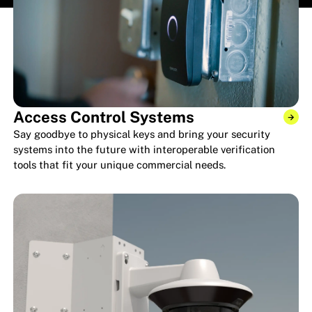
Access Control Systems
Say goodbye to physical keys and bring your security
systems into the future with interoperable verification
tools that fit your unique commercial needs.