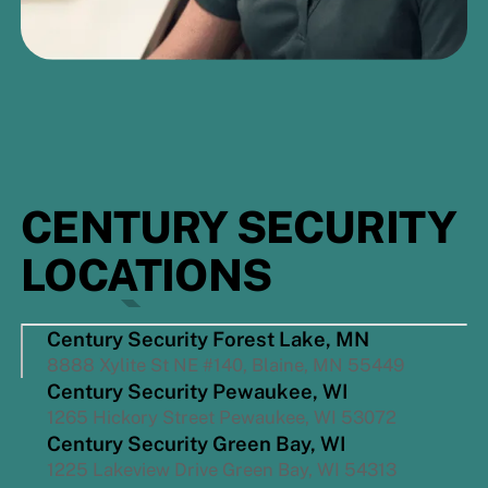
CENTURY SECURITY
LOCATIONS
Century Security Forest Lake, MN
8888 Xylite St NE #140, Blaine, MN 55449
Century Security Pewaukee, WI
1265 Hickory Street Pewaukee, WI 53072
Century Security Green Bay, WI
1225 Lakeview Drive Green Bay, WI 54313