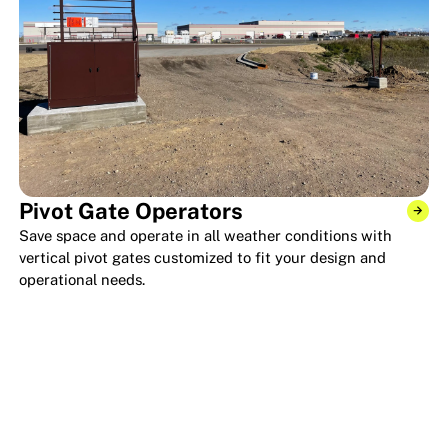
Pivot Gate Operators
Save space and operate in all weather conditions with
vertical pivot gates customized to fit your design and
operational needs.
KEY VENDOR RELATIONS