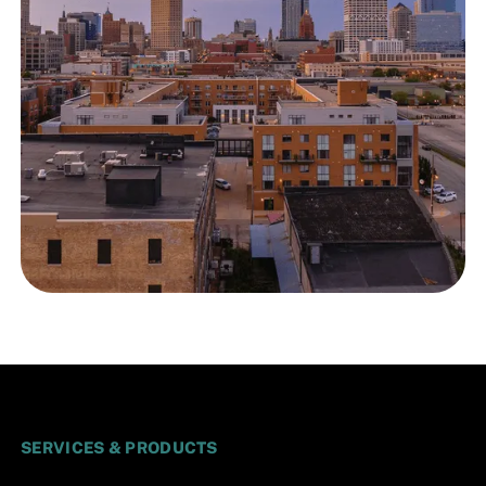
SERVICES & PRODUCTS