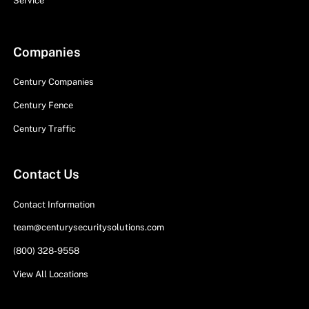
Service
Companies
Century Companies
Century Fence
Century Traffic
Contact Us
Contact Information
team@centurysecuritysolutions.com
(800) 328-9558
View All Locations