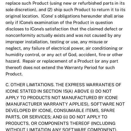
replace such Product (using new or refurbished parts in its
sole discretion), and (2) ship such Product to return it to its
original location. ICone’ s obligations hereunder shall arise
only if ICone’s examination of the Product in question
discloses to ICone’s satisfaction that the claimed defect or
nonconformity actually exists and was not caused by any
improper installation, testing or use, any misuse or
neglect, any failure of electrical power, air conditioning or
humidity control, or any act of God, accident, fire or other
hazard. Repair or replacement of a Product (or any part
thereof) does not extend the Warranty Period for such
Product.
C. OTHER LIMITATIONS. THE EXPRESS WARRANTIES OF
ICONE STATED IN SECTION 15(A) ABOVE (i) DO NOT
APPLY TO PRODUCTS NOT MANUFACTURED BY ICONE
(MANUFACTURER WARRANTY APPLIES), SOFTWARE NOT
DEVELOPED BY ICONE, CONSUMABLE ITEMS, SPARE
PARTS, OR SERVICES; AND (ii) DO NOT APPLY TO
PRODUCTS, OR COMPONENTS THEREOF (INCLUDING
WITHOUT LIMITATION ANY SOFTWARE COMPONENT),