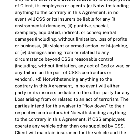
of Client, its employees or agents.
(c) Notwithstanding
anything to the contrary in this Agreement, in no
event will CSS or its insurers be liable for any (i)
environmental damages, (ii) punitive, special,
exemplary, liquidated, indirect, or consequential
damages (including, without limitation, loss of profits
or business), (iii) violent or armed action, or hi-jacking,
or (iv) damages arising from or related to any
circumstance beyond CSS’s reasonable control
(including, without limitation, any act of God or war, or
any failure on the part of CSS’s contractors or
vendors). (d) Notwithstanding anything to the
contrary in this Agreement, in no event will either
party or its insurers be liable to the other party for any
Loss arising from or related to an act of terrorism. The
parties intend for this waiver to “flow down” to their
respective contractors. (e) Notwithstanding anything
to the contrary in this Agreement, if CSS employees
operate any vehicle other than one supplied by CSS,
Client will maintain insurance for the vehicle and the