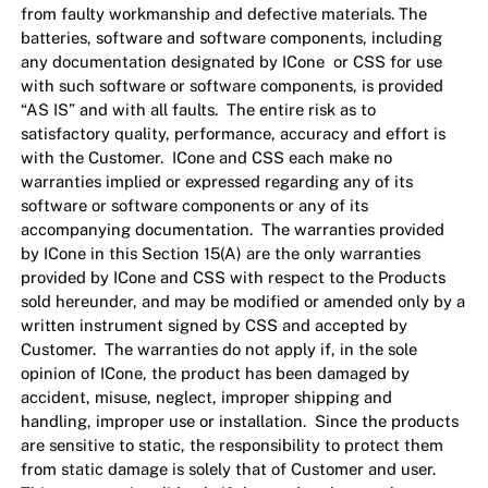
from faulty workmanship and defective materials. The
batteries, software and software components, including
any documentation designated by ICone or CSS for use
with such software or software components, is provided
“AS IS” and with all faults. The entire risk as to
satisfactory quality, performance, accuracy and effort is
with the Customer. ICone and CSS each make no
warranties implied or expressed regarding any of its
software or software components or any of its
accompanying documentation. The warranties provided
by ICone in this Section 15(A) are the only warranties
provided by ICone and CSS with respect to the Products
sold hereunder, and may be modified or amended only by a
written instrument signed by CSS and accepted by
Customer. The warranties do not apply if, in the sole
opinion of ICone, the product has been damaged by
accident, misuse, neglect, improper shipping and
handling, improper use or installation. Since the products
are sensitive to static, the responsibility to protect them
from static damage is solely that of Customer and user.