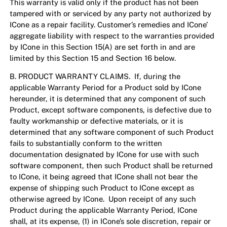
This warranty is valid only if the product has not been
tampered with or serviced by any party not authorized by
ICone as a repair facility. Customer’s remedies and ICone’
aggregate liability with respect to the warranties provided
by ICone in this Section 15(A) are set forth in and are
limited by this Section 15 and Section 16 below.
B. PRODUCT WARRANTY CLAIMS. If, during the
applicable Warranty Period for a Product sold by ICone
hereunder, it is determined that any component of such
Product, except software components, is defective due to
faulty workmanship or defective materials, or it is
determined that any software component of such Product
fails to substantially conform to the written
documentation designated by ICone for use with such
software component, then such Product shall be returned
to ICone, it being agreed that ICone shall not bear the
expense of shipping such Product to ICone except as
otherwise agreed by ICone. Upon receipt of any such
Product during the applicable Warranty Period, ICone
shall, at its expense, (1) in ICone’s sole discretion, repair or