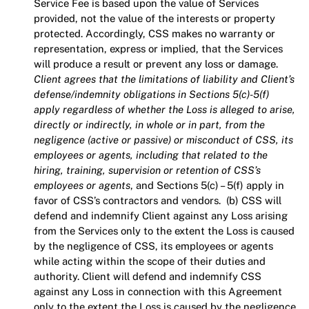
Service Fee is based upon the value of Services
provided, not the value of the interests or property
protected. Accordingly, CSS makes no warranty or
representation, express or implied, that the Services
will produce a result or prevent any loss or damage.
Client agrees that the limitations of liability and Client’s
defense/indemnity obligations in Sections 5(c)-5(f)
apply regardless of whether the Loss is alleged to arise,
directly or indirectly, in whole or in part, from the
negligence (active or passive) or misconduct of CSS, its
employees or agents, including that related to the
hiring, training, supervision or retention of CSS’s
employees or agents
, and Sections 5(c) – 5(f) apply in
favor of CSS’s contractors and vendors. (b) CSS will
defend and indemnify Client against any Loss arising
from the Services only to the extent the Loss is caused
by the negligence of CSS, its employees or agents
while acting within the scope of their duties and
authority. Client will defend and indemnify CSS
against any Loss in connection with this Agreement
only to the extent the Loss is caused by the negligence