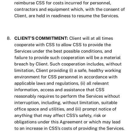
reimburse CSS for costs incurred for personnel,
contractors and equipment which, with the consent of
Client, are held in readiness to resume the Services.
CLIENT’S COMMITMENT:
Client will at all times
cooperate with CSS to allow CSS to provide the
Services under the best possible conditions, and
failure to provide such cooperation will be a material
breach by Client. Such cooperation includes, without
limitation, Client providing (i) a safe, healthy working
environment for CSS personnel in accordance with
applicable laws and regulations, (ii) all relevant
information, access and assistance that CSS
reasonably requires to perform the Services without
interruption, including, without limitation, suitable
office space and utilities, and (iii) prompt notice of
anything that may affect CSS’s safety, risk or
obligations under this Agreement or which may lead
to an increase in CSS’s costs of providing the Services.