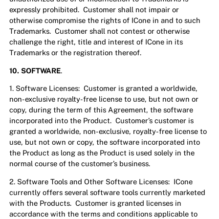
expressly prohibited. Customer shall not impair or
otherwise compromise the rights of ICone in and to such
Trademarks. Customer shall not contest or otherwise
challenge the right, title and interest of ICone in its
Trademarks or the registration thereof.
10.
SOFTWARE
.
1. Software Licenses: Customer is granted a worldwide,
non-exclusive royalty-free license to use, but not own or
copy, during the term of this Agreement, the software
incorporated into the Product. Customer’s customer is
granted a worldwide, non-exclusive, royalty-free license to
use, but not own or copy, the software incorporated into
the Product as long as the Product is used solely in the
normal course of the customer’s business.
2. Software Tools and Other Software Licenses: ICone
currently offers several software tools currently marketed
with the Products. Customer is granted licenses in
accordance with the terms and conditions applicable to