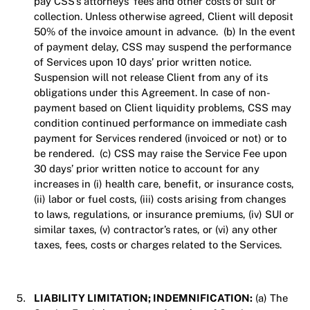
pay CSS’s attorneys’ fees and other costs of suit or
collection. Unless otherwise agreed, Client will deposit
50% of the invoice amount in advance. (b) In the event
of payment delay, CSS may suspend the performance
of Services upon 10 days’ prior written notice.
Suspension will not release Client from any of its
obligations under this Agreement. In case of non-
payment based on Client liquidity problems, CSS may
condition continued performance on immediate cash
payment for Services rendered (invoiced or not) or to
be rendered. (c) CSS may raise the Service Fee upon
30 days’ prior written notice to account for any
increases in (i) health care, benefit, or insurance costs,
(ii) labor or fuel costs, (iii) costs arising from changes
to laws, regulations, or insurance premiums, (iv) SUI or
similar taxes, (v) contractor’s rates, or (vi) any other
taxes, fees, costs or charges related to the Services.
LIABILITY LIMITATION; INDEMNIFICATION:
(a) The