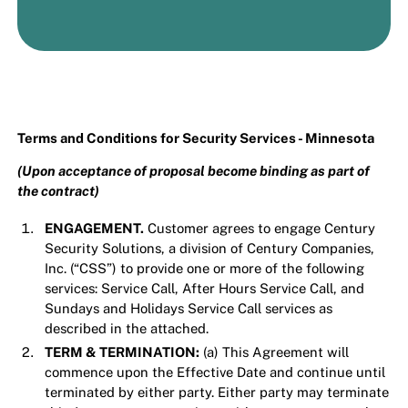
Terms and Conditions for Security Services - Minnesota
(Upon acceptance of proposal become binding as part of
the contract)
ENGAGEMENT.
Customer agrees to engage Century
Security Solutions, a division of Century Companies,
Inc. (“CSS”) to provide one or more of the following
services: Service Call, After Hours Service Call, and
Sundays and Holidays Service Call services as
described in the attached.
TERM & TERMINATION:
(a) This Agreement will
commence upon the Effective Date and continue until
terminated by either party. Either party may terminate