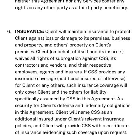
neither this Agreement nor any Services confer any
rights on any other party as a third-party beneficiary.
INSURANCE:
Client will maintain insurance to protect
Client against loss or damage to its premises, business
and property, and others’ property on Client’s
premises. Client (on behalf of itself and its insurers)
waives all rights of subrogation against CSS, its
contractors and vendors, and their respective
employees, agents and insurers. If CSS provides any
insurance coverage (additional insured or otherwise)
for Client or any others, such insurance coverage will
only cover Client and the others for liability
specifically assumed by CSS in this Agreement. As
security for Client’s defense and indemnity obligations
in this Agreement, Client will name CSS as an
additional insured under Client’s relevant insurance
policies, and Client will provide CSS with a certificate
of insurance evidencing such coverage upon request.