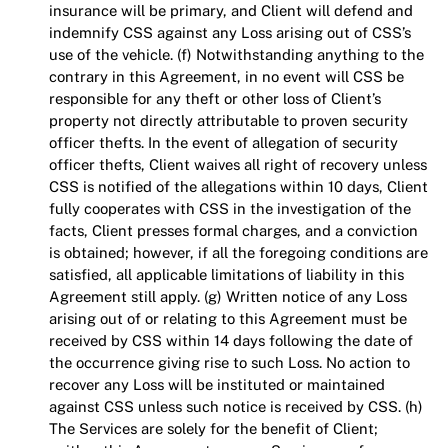
insurance will be primary, and Client will defend and
indemnify CSS against any Loss arising out of CSS’s
use of the vehicle. (f) Notwithstanding anything to the
contrary in this Agreement, in no event will CSS be
responsible for any theft or other loss of Client’s
property not directly attributable to proven security
officer thefts. In the event of allegation of security
officer thefts, Client waives all right of recovery unless
CSS is notified of the allegations within 10 days, Client
fully cooperates with CSS in the investigation of the
facts, Client presses formal charges, and a conviction
is obtained; however, if all the foregoing conditions are
satisfied, all applicable limitations of liability in this
Agreement still apply. (g) Written notice of any Loss
arising out of or relating to this Agreement must be
received by CSS within 14 days following the date of
the occurrence giving rise to such Loss. No action to
recover any Loss will be instituted or maintained
against CSS unless such notice is received by CSS. (h)
The Services are solely for the benefit of Client;