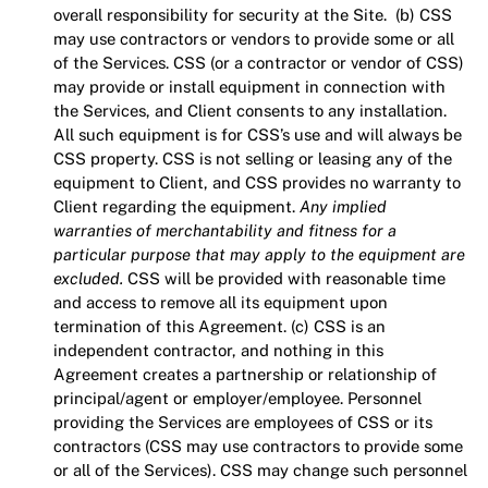
overall responsibility for security at the Site. (b) CSS
may use contractors or vendors to provide some or all
of the Services. CSS (or a contractor or vendor of CSS)
may provide or install equipment in connection with
the Services, and Client consents to any installation.
All such equipment is for CSS’s use and will always be
CSS property. CSS is not selling or leasing any of the
equipment to Client, and CSS provides no warranty to
Client regarding the equipment.
Any implied
warranties of merchantability and fitness for a
particular purpose that may apply to the equipment are
excluded.
CSS will be provided with reasonable time
and access to remove all its equipment upon
termination of this Agreement. (c) CSS is an
independent contractor, and nothing in this
Agreement creates a partnership or relationship of
principal/agent or employer/employee. Personnel
providing the Services are employees of CSS or its
contractors (CSS may use contractors to provide some
or all of the Services). CSS may change such personnel