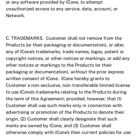
or any software provided by ICone, to attempt
unauthorized access to any service, data, account, or
Network.
C. TRADEMARKS. Customer shall not remove from the
Products (or their packaging or documentation), or alter,
any of ICone’s trademarks, trade names, logos, patent or
copyright notices, or other notices or markings, or add any
other notices or markings to the Products (or their
packaging or documentation), without the prior express
written consent of ICone. ICone hereby grants to
Customer a non-exclusive, non-transferable limited license
to use ICone’s trademarks relating to the Products during
the term of this Agreement; provided, however, that (1)
Customer shall use such marks only in connection with
advertising or promotion of the Products to denote their
origin, (2) Customer shall clearly designate that such
marks are owned by ICone, and (3) Customer shall
otherwise comply with ICone’s then current policies for use