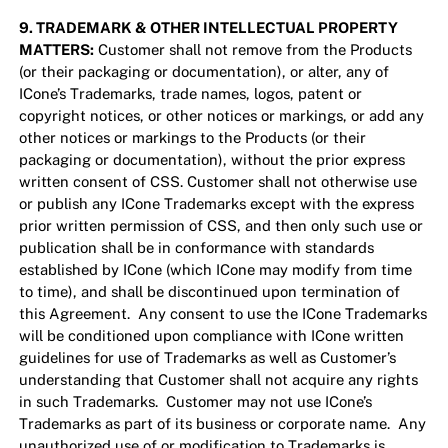
9. TRADEMARK & OTHER INTELLECTUAL PROPERTY
MATTERS:
Customer shall not remove from the Products
(or their packaging or documentation), or alter, any of
ICone’s Trademarks, trade names, logos, patent or
copyright notices, or other notices or markings, or add any
other notices or markings to the Products (or their
packaging or documentation), without the prior express
written consent of CSS. Customer shall not otherwise use
or publish any ICone Trademarks except with the express
prior written permission of CSS, and then only such use or
publication shall be in conformance with standards
established by ICone (which ICone may modify from time
to time), and shall be discontinued upon termination of
this Agreement. Any consent to use the ICone Trademarks
will be conditioned upon compliance with ICone written
guidelines for use of Trademarks as well as Customer’s
understanding that Customer shall not acquire any rights
in such Trademarks. Customer may not use ICone’s
Trademarks as part of its business or corporate name. Any
unauthorized use of or modification to Trademarks is