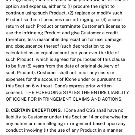
option and expense, either to (1) procure the right to
continue using such Product, (2) replace or modify such
Product so that it becomes non-infringing, or (3) accept
return of such Product or terminate Customer’s license to
use the infringing Product and give Customer a credit
therefore, less reasonable depreciation for use, damage
and obsolescence thereof (such depreciation to be
calculated as an equal amount per year over the life of
such Product, which is agreed for purposes of this clause
to be five (5) years from the date of original delivery of
such Product). Customer shall not incur any costs or
expenses for the account of ICone under or pursuant to
this Section 6 without ICone’s express prior written
consent. THE FOREGOING STATES THE ENTIRE LIABILITY
OF ICONE FOR INFRINGEMENT CLAIMS AND ACTIONS.
B.
CERTAIN EXCEPTIONS.
ICone and CSS shall have no
liability to Customer under this Section 14 or otherwise for
any action or claim alleging infringement based upon any
conduct involving (1) the use of any Product in a manner