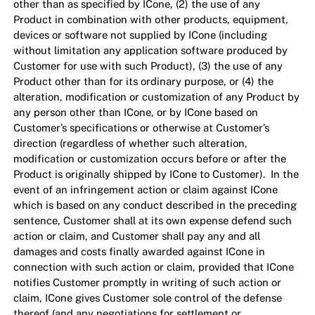
other than as specified by ICone, (2) the use of any
Product in combination with other products, equipment,
devices or software not supplied by ICone (including
without limitation any application software produced by
Customer for use with such Product), (3) the use of any
Product other than for its ordinary purpose, or (4) the
alteration, modification or customization of any Product by
any person other than ICone, or by ICone based on
Customer’s specifications or otherwise at Customer’s
direction (regardless of whether such alteration,
modification or customization occurs before or after the
Product is originally shipped by ICone to Customer). In the
event of an infringement action or claim against ICone
which is based on any conduct described in the preceding
sentence, Customer shall at its own expense defend such
action or claim, and Customer shall pay any and all
damages and costs finally awarded against ICone in
connection with such action or claim, provided that ICone
notifies Customer promptly in writing of such action or
claim, ICone gives Customer sole control of the defense
thereof (and any negotiations for settlement or