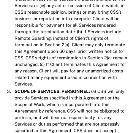
Services; or (iv) any act or omission of Client which, in
CSS’s reasonable opinion, brings or may bring CSS’s
business or reputation into disrepute. Client will be
responsible for payment for all Services rendered
through the termination date. (b) If Services include
Remote Guarding, instead of Client’s rights of
termination in Section 2(a), Client may only terminate
this Agreement upon 60 days’ prior written notice to
CSS. CSS’s rights of termination in Section 2(a) remain
unchanged. (c) If Client terminates this Agreement for
any reason, Client will pay for any unamortized costs
related to any equipment used in connection with
Services.
SCOPE OF SERVICES; PERSONNEL:
(a) CSS will only
provide Services specified in this Agreement or the
Scope of Work, which is incorporated into this
Agreement by reference. CSS will not be obligated to
perform, and will bear no responsibility for, any
Services or duties performed that are not expressly
specified in this Agreement. CSS does not accept