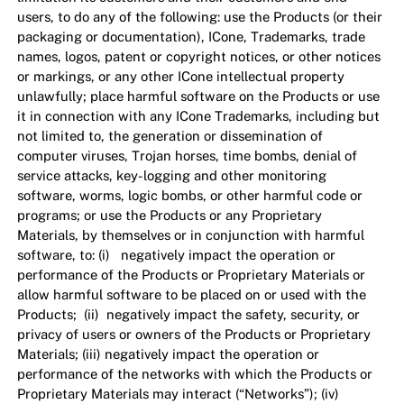
users, to do any of the following: use the Products (or their
packaging or documentation), ICone, Trademarks, trade
names, logos, patent or copyright notices, or other notices
or markings, or any other ICone intellectual property
unlawfully; place harmful software on the Products or use
it in connection with any ICone Trademarks, including but
not limited to, the generation or dissemination of
computer viruses, Trojan horses, time bombs, denial of
service attacks, key-logging and other monitoring
software, worms, logic bombs, or other harmful code or
programs; or use the Products or any Proprietary
Materials, by themselves or in conjunction with harmful
software, to: (i) negatively impact the operation or
performance of the Products or Proprietary Materials or
allow harmful software to be placed on or used with the
Products; (ii) negatively impact the safety, security, or
privacy of users or owners of the Products or Proprietary
Materials; (iii) negatively impact the operation or
performance of the networks with which the Products or
Proprietary Materials may interact (“Networks”); (iv)