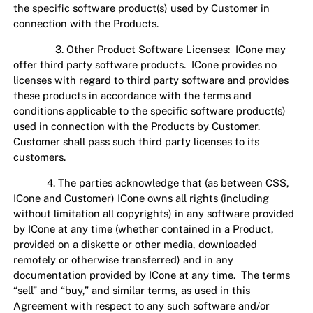
the specific software product(s) used by Customer in
connection with the Products.
3. Other Product Software Licenses: ICone may
offer third party software products. ICone provides no
licenses with regard to third party software and provides
these products in accordance with the terms and
conditions applicable to the specific software product(s)
used in connection with the Products by Customer.
Customer shall pass such third party licenses to its
customers.
4. The parties acknowledge that (as between CSS,
ICone and Customer) ICone owns all rights (including
without limitation all copyrights) in any software provided
by ICone at any time (whether contained in a Product,
provided on a diskette or other media, downloaded
remotely or otherwise transferred) and in any
documentation provided by ICone at any time. The terms
“sell” and “buy,” and similar terms, as used in this
Agreement with respect to any such software and/or