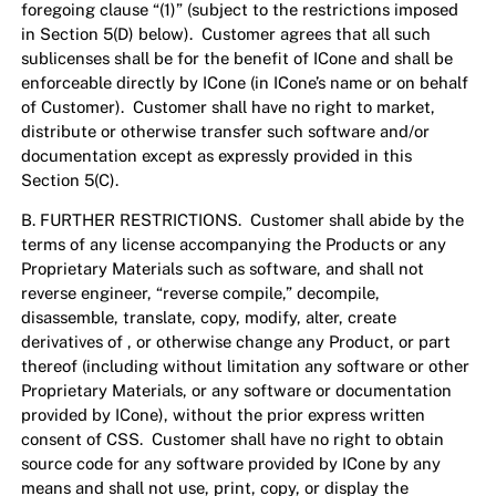
foregoing clause “(1)” (subject to the restrictions imposed
in Section 5(D) below). Customer agrees that all such
sublicenses shall be for the benefit of ICone and shall be
enforceable directly by ICone (in ICone’s name or on behalf
of Customer). Customer shall have no right to market,
distribute or otherwise transfer such software and/or
documentation except as expressly provided in this
Section 5(C).
B. FURTHER RESTRICTIONS. Customer shall abide by the
terms of any license accompanying the Products or any
Proprietary Materials such as software, and shall not
reverse engineer, “reverse compile,” decompile,
disassemble, translate, copy, modify, alter, create
derivatives of , or otherwise change any Product, or part
thereof (including without limitation any software or other
Proprietary Materials, or any software or documentation
provided by ICone), without the prior express written
consent of CSS. Customer shall have no right to obtain
source code for any software provided by ICone by any
means and shall not use, print, copy, or display the