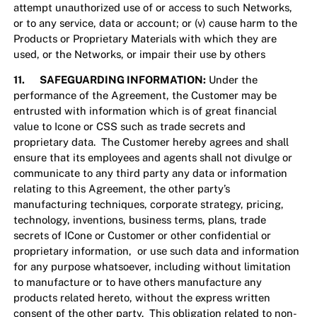
attempt unauthorized use of or access to such Networks,
or to any service, data or account; or (v) cause harm to the
Products or Proprietary Materials with which they are
used, or the Networks, or impair their use by others
11. SAFEGUARDING INFORMATION:
Under the
performance of the Agreement, the Customer may be
entrusted with information which is of great financial
value to Icone or CSS such as trade secrets and
proprietary data. The Customer hereby agrees and shall
ensure that its employees and agents shall not divulge or
communicate to any third party any data or information
relating to this Agreement, the other party’s
manufacturing techniques, corporate strategy, pricing,
technology, inventions, business terms, plans, trade
secrets of ICone or Customer or other confidential or
proprietary information, or use such data and information
for any purpose whatsoever, including without limitation
to manufacture or to have others manufacture any
products related hereto, without the express written
consent of the other party. This obligation related to non-