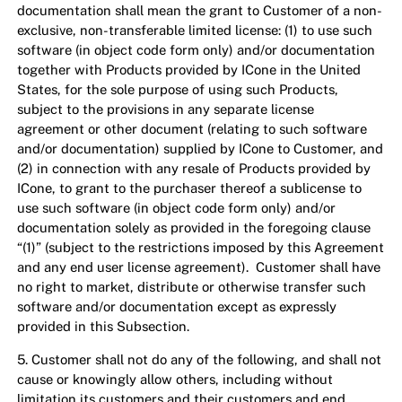
documentation shall mean the grant to Customer of a non-
exclusive, non-transferable limited license: (1) to use such
software (in object code form only) and/or documentation
together with Products provided by ICone in the United
States, for the sole purpose of using such Products,
subject to the provisions in any separate license
agreement or other document (relating to such software
and/or documentation) supplied by ICone to Customer, and
(2) in connection with any resale of Products provided by
ICone, to grant to the purchaser thereof a sublicense to
use such software (in object code form only) and/or
documentation solely as provided in the foregoing clause
“(1)” (subject to the restrictions imposed by this Agreement
and any end user license agreement). Customer shall have
no right to market, distribute or otherwise transfer such
software and/or documentation except as expressly
provided in this Subsection.
5. Customer shall not do any of the following, and shall not
cause or knowingly allow others, including without
limitation its customers and their customers and end