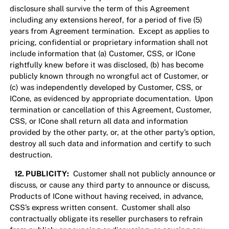
disclosure shall survive the term of this Agreement
including any extensions hereof, for a period of five (5)
years from Agreement termination. Except as applies to
pricing, confidential or proprietary information shall not
include information that (a) Customer, CSS, or ICone
rightfully knew before it was disclosed, (b) has become
publicly known through no wrongful act of Customer, or
(c) was independently developed by Customer, CSS, or
ICone, as evidenced by appropriate documentation. Upon
termination or cancellation of this Agreement, Customer,
CSS, or ICone shall return all data and information
provided by the other party, or, at the other party’s option,
destroy all such data and information and certify to such
destruction.
12. PUBLICITY:
Customer shall not publicly announce or
discuss, or cause any third party to announce or discuss,
Products of ICone without having received, in advance,
CSS’s express written consent. Customer shall also
contractually obligate its reseller purchasers to refrain