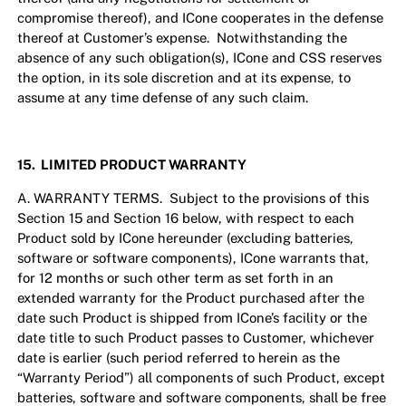
compromise thereof), and ICone cooperates in the defense
thereof at Customer’s expense. Notwithstanding the
absence of any such obligation(s), ICone and CSS reserves
the option, in its sole discretion and at its expense, to
assume at any time defense of any such claim.
15. LIMITED PRODUCT WARRANTY
A. WARRANTY TERMS. Subject to the provisions of this
Section 15 and Section 16 below, with respect to each
Product sold by ICone hereunder (excluding batteries,
software or software components), ICone warrants that,
for 12 months or such other term as set forth in an
extended warranty for the Product purchased after the
date such Product is shipped from ICone’s facility or the
date title to such Product passes to Customer, whichever
date is earlier (such period referred to herein as the
“Warranty Period”) all components of such Product, except
batteries, software and software components, shall be free