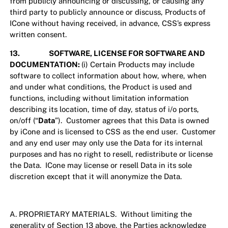
from publicly announcing or discussing, or causing any
third party to publicly announce or discuss, Products of
ICone without having received, in advance, CSS’s express
written consent.
13. SOFTWARE, LICENSE FOR SOFTWARE AND
DOCUMENTATION:
(i) Certain Products may include
software to collect information about how, where, when
and under what conditions, the Product is used and
functions, including without limitation information
describing its location, time of day, status of i/o ports,
on/off (“
Data
”). Customer agrees that this Data is owned
by iCone and is licensed to CSS as the end user. Customer
and any end user may only use the Data for its internal
purposes and has no right to resell, redistribute or license
the Data. ICone may license or resell Data in its sole
discretion except that it will anonymize the Data.
A. PROPRIETARY MATERIALS. Without limiting the
generality of Section 13 above, the Parties acknowledge