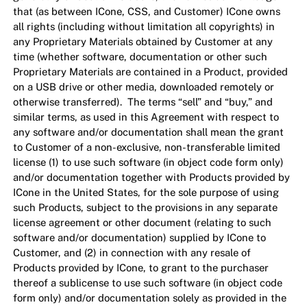
that (as between ICone, CSS, and Customer) ICone owns
all rights (including without limitation all copyrights) in
any Proprietary Materials obtained by Customer at any
time (whether software, documentation or other such
Proprietary Materials are contained in a Product, provided
on a USB drive or other media, downloaded remotely or
otherwise transferred). The terms “sell” and “buy,” and
similar terms, as used in this Agreement with respect to
any software and/or documentation shall mean the grant
to Customer of a non-exclusive, non-transferable limited
license (1) to use such software (in object code form only)
and/or documentation together with Products provided by
ICone in the United States, for the sole purpose of using
such Products, subject to the provisions in any separate
license agreement or other document (relating to such
software and/or documentation) supplied by ICone to
Customer, and (2) in connection with any resale of
Products provided by ICone, to grant to the purchaser
thereof a sublicense to use such software (in object code
form only) and/or documentation solely as provided in the