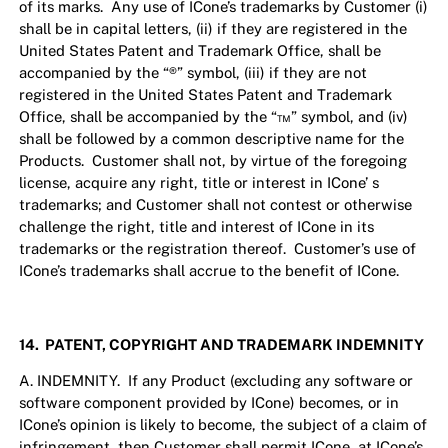
of its marks. Any use of ICone’s trademarks by Customer (i)
shall be in capital letters, (ii) if they are registered in the
United States Patent and Trademark Office, shall be
accompanied by the “®” symbol, (iii) if they are not
registered in the United States Patent and Trademark
Office, shall be accompanied by the “™” symbol, and (iv)
shall be followed by a common descriptive name for the
Products. Customer shall not, by virtue of the foregoing
license, acquire any right, title or interest in ICone’ s
trademarks; and Customer shall not contest or otherwise
challenge the right, title and interest of ICone in its
trademarks or the registration thereof. Customer’s use of
ICone’s trademarks shall accrue to the benefit of ICone.
14. PATENT, COPYRIGHT AND TRADEMARK INDEMNITY
A. INDEMNITY. If any Product (excluding any software or
software component provided by ICone) becomes, or in
ICone’s opinion is likely to become, the subject of a claim of
infringement, then Customer shall permit ICone, at ICone’s