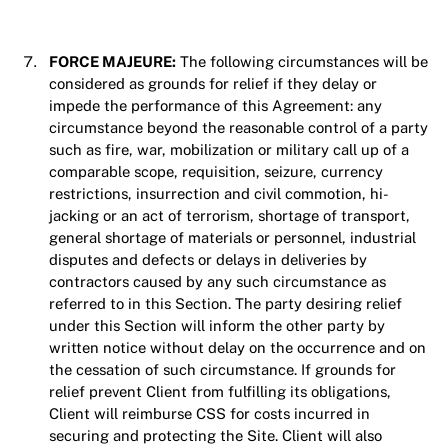
FORCE MAJEURE:
The following circumstances will be
considered as grounds for relief if they delay or
impede the performance of this Agreement: any
circumstance beyond the reasonable control of a party
such as fire, war, mobilization or military call up of a
comparable scope, requisition, seizure, currency
restrictions, insurrection and civil commotion, hi-
jacking or an act of terrorism, shortage of transport,
general shortage of materials or personnel, industrial
disputes and defects or delays in deliveries by
contractors caused by any such circumstance as
referred to in this Section. The party desiring relief
under this Section will inform the other party by
written notice without delay on the occurrence and on
the cessation of such circumstance. If grounds for
relief prevent Client from fulfilling its obligations,
Client will reimburse CSS for costs incurred in
securing and protecting the Site. Client will also