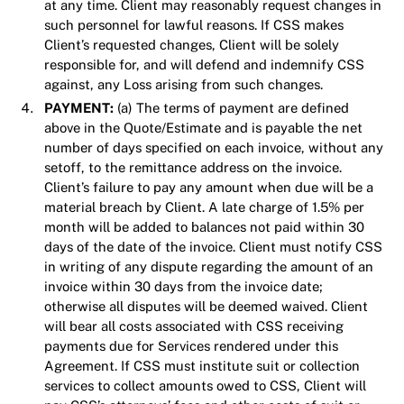
at any time. Client may reasonably request changes in
such personnel for lawful reasons. If CSS makes
Client’s requested changes, Client will be solely
responsible for, and will defend and indemnify CSS
against, any Loss arising from such changes.
PAYMENT:
(a) The terms of payment are defined
above in the Quote/Estimate and is payable the net
number of days specified on each invoice, without any
setoff, to the remittance address on the invoice.
Client’s failure to pay any amount when due will be a
material breach by Client. A late charge of 1.5% per
month will be added to balances not paid within 30
days of the date of the invoice. Client must notify CSS
in writing of any dispute regarding the amount of an
invoice within 30 days from the invoice date;
otherwise all disputes will be deemed waived. Client
will bear all costs associated with CSS receiving
payments due for Services rendered under this
Agreement. If CSS must institute suit or collection
services to collect amounts owed to CSS, Client will