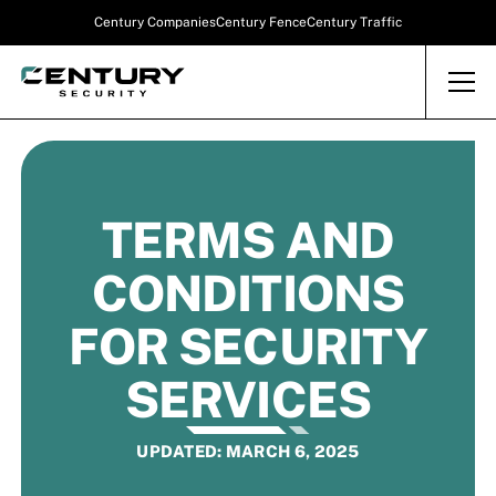
Century Companies
Century Fence
Century Traffic
TERMS AND
CONDITIONS
FOR SECURITY
SERVICES
UPDATED: MARCH 6, 2025