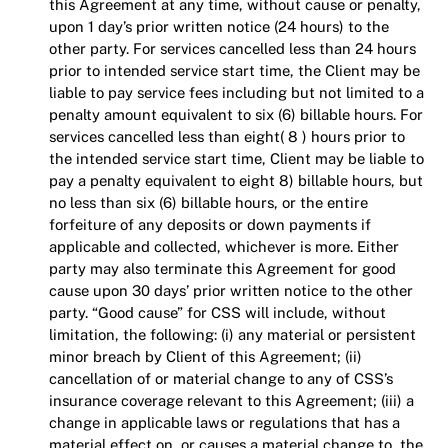
this Agreement at any time, without cause or penalty,
upon 1 day’s prior written notice (24 hours) to the
other party. For services cancelled less than 24 hours
prior to intended service start time, the Client may be
liable to pay service fees including but not limited to a
penalty amount equivalent to six (6) billable hours. For
services cancelled less than eight( 8 ) hours prior to
the intended service start time, Client may be liable to
pay a penalty equivalent to eight 8) billable hours, but
no less than six (6) billable hours, or the entire
forfeiture of any deposits or down payments if
applicable and collected, whichever is more. Either
party may also terminate this Agreement for good
cause upon 30 days’ prior written notice to the other
party. “Good cause” for CSS will include, without
limitation, the following: (i) any material or persistent
minor breach by Client of this Agreement; (ii)
cancellation of or material change to any of CSS’s
insurance coverage relevant to this Agreement; (iii) a
change in applicable laws or regulations that has a
material effect on, or causes a material change to, the