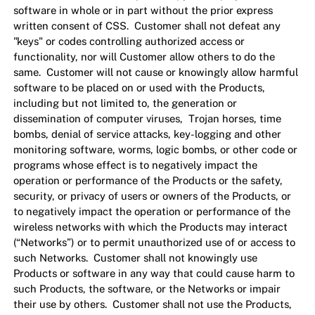
software in whole or in part without the prior express
written consent of CSS. Customer shall not defeat any
"keys" or codes controlling authorized access or
functionality, nor will Customer allow others to do the
same. Customer will not cause or knowingly allow harmful
software to be placed on or used with the Products,
including but not limited to, the generation or
dissemination of computer viruses, Trojan horses, time
bombs, denial of service attacks, key-logging and other
monitoring software, worms, logic bombs, or other code or
programs whose effect is to negatively impact the
operation or performance of the Products or the safety,
security, or privacy of users or owners of the Products, or
to negatively impact the operation or performance of the
wireless networks with which the Products may interact
(“Networks”) or to permit unauthorized use of or access to
such Networks. Customer shall not knowingly use
Products or software in any way that could cause harm to
such Products, the software, or the Networks or impair
their use by others. Customer shall not use the Products,