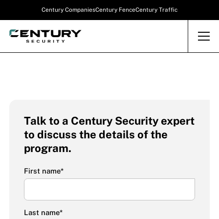
Century Companies
Century Fence
Century Traffic
Talk to a Century Security expert
to discuss the details of the
program.
First name
*
Last name
*