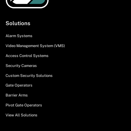
Solutions
Alarm Systems
Video Management System (VMS)
Access Control Systems
Security Cameras
Custom Security Solutions
Gate Operators
Barrier Arms
Pivot Gate Operators
View All Solutions