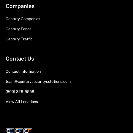
Companies
Century Companies
Century Fence
Century Traffic
Contact Us
Contact Information
team@centurysecuritysolutions.com
(800) 328-9558
View All Locations