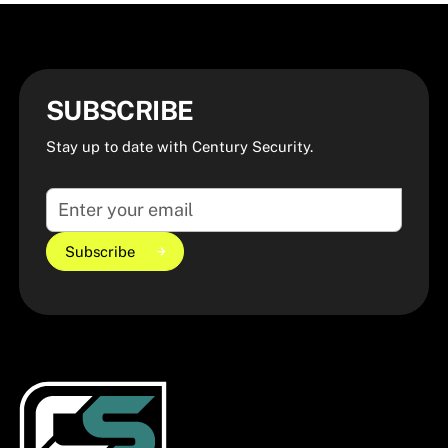
SUBSCRIBE
Stay up to date with Century Security.
Subscribe
Subscribe