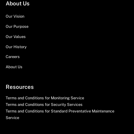
About Us
Our Vision
Our Purpose
Our Values
Our History
Careers
About Us
Resources
Terms and Conditions for Monitoring Service
Terms and Conditions for Security Services
Terms and Conditions for Standard Preventative Maintenance
Service