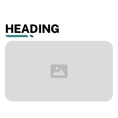
HEADING