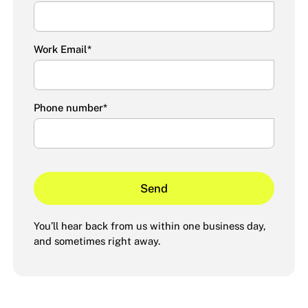
Work Email
*
Phone number
*
You’ll hear back from us within one business day,
and sometimes right away.